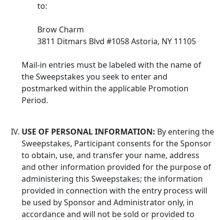
to:
Brow Charm
3811 Ditmars Blvd #1058 Astoria, NY 11105
Mail-in entries must be labeled with the name of
the Sweepstakes you seek to enter and
postmarked within the applicable Promotion
Period.
USE OF PERSONAL INFORMATION:
By entering the
Sweepstakes, Participant consents for the Sponsor
to obtain, use, and transfer your name, address
and other information provided for the purpose of
administering this Sweepstakes; the information
provided in connection with the entry process will
be used by Sponsor and Administrator only, in
accordance and will not be sold or provided to